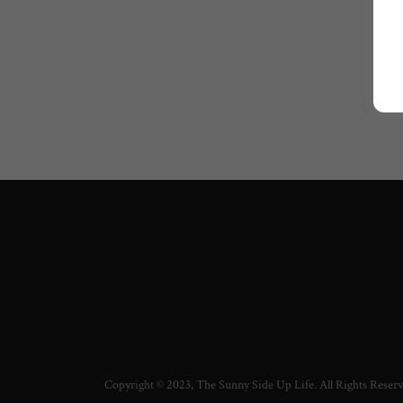
Copyright © 2023, The Sunny Side Up Life. All Rights Reser