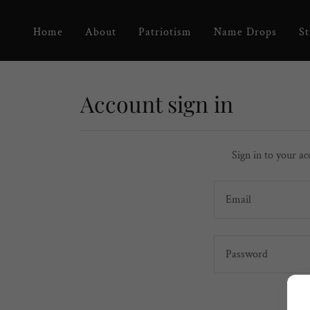
Home
About
Patriotism
Name Drops
St
Account sign in
Sign in to your ac