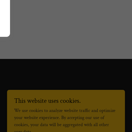
This website uses cookies.
We use cookies to analyze website traffic and optimize
your website experience. By accepting our use of
Powered by
cookies, your data will be aggregated with all other
user data.