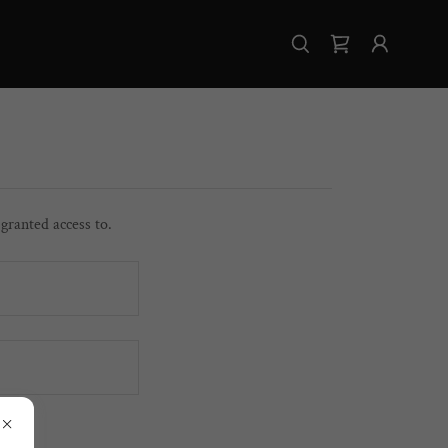
 granted access to.